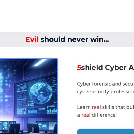
Evil
should never win...
5
shield Cyber
Cyber forensic and secu
cybersecurity profession
Learn
real
skills that bu
a
real
difference.