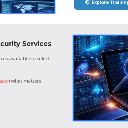
Explore Traini
curity Services
ces available to select
teach
what matters.