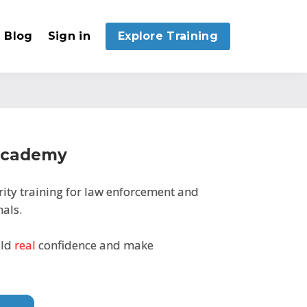
Blog
Sign in
Explore Training
 Academy
rity training for law enforcement and
als.
ild
real
confidence and make