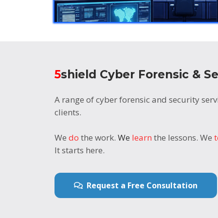
5
shield Cyber Forensic & Se
A range of cyber forensic and security servi
clients.
We
do
the work.
We
learn
the lessons. We
It starts here.
Request a Free Consultation