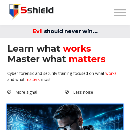
Blog
Sign in
Explore Training
Evil
should never win...
Learn what
works
Master what
matters
Cyber forensic and security training focused on what
works
and what
matters
most.
More signal
Less noise